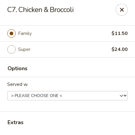
Happy Wok - E State St, Rockford
C7. Chicken & Broccoli
4770 E State St Rockford, IL 61108
Select Order Type
ASAP
Family
$11.50
Super
$24.00
Options
Served w.
Happy Wok - E State St, Rockford
10:30AM - 10:00PM
Open
Extras
Store info
Call us