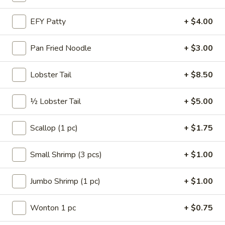
Roll
A3.
EFY Patty
+ $4.00
A3. Shrimp Egg Roll
Shrimp
Egg
$2.15
Pan Fried Noodle
+ $3.00
Roll
A4.
Lobster Tail
+ $8.50
A4. Vegetable Spring Roll (2)
Vegetable
Spring
$2.50
½ Lobster Tail
+ $5.00
Roll
(2)
A5.
Scallop (1 pc)
+ $1.75
A5. French Fries
French
Fries
$2.75
Small Shrimp (3 pcs)
+ $1.00
A6.
Jumbo Shrimp (1 pc)
+ $1.00
A6. Fried Wonton (4)
Fried
Wonton
$3.50
Wonton 1 pc
+ $0.75
(4)