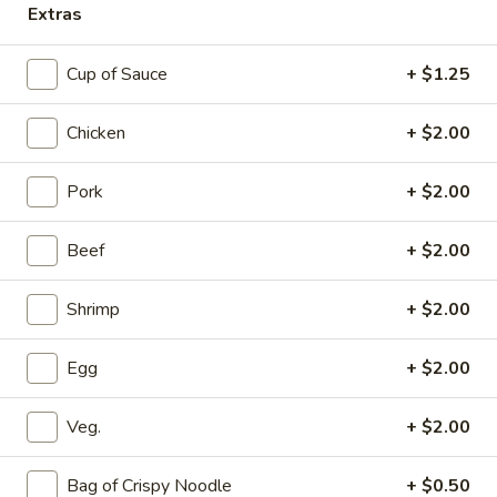
Extras
Main Menu
Dinner Menu
Cup of Sauce
+ $1.25
Chicken
Chicken
+ $2.00
Please note: requests for additional items or special
preparation may incur an
extra charge
not calculated on your
Pork
+ $2.00
online order.
Beef
+ $2.00
Appetizers
Shrimp
+ $2.00
A1.
A1. Beef Egg Roll
Beef
Egg
$1.90
Egg
+ $2.00
Roll
A2.
Veg.
+ $2.00
A2. Chicken Egg Roll
Chicken
Egg
$2.15
Bag of Crispy Noodle
+ $0.50