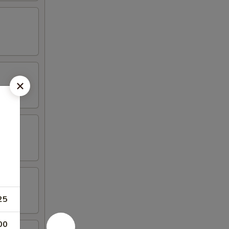
25
00