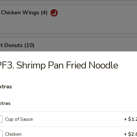
 Chicken Wings (4)
t Donuts (10)
F3. Shrimp Pan Fried Noodle
rfly Shrimp (6)
xtras
xtras
n Teriyaki Stick (3)
Cup of Sauce
+ $1.
Chicken
+ $2.