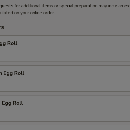
quests for additional items or special preparation may incur an
ex
ulated on your online order.
rs
gg Roll
n Egg Roll
 Egg Roll