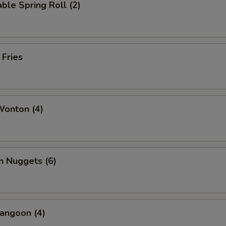
ble Spring Roll (2)
 Fries
Wonton (4)
n Nuggets (6)
angoon (4)