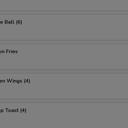
 Ball (6)
n Fries
en Wings (4)
p Toast (4)