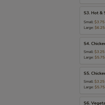
S3.
S3. Hot &
Hot
&
Small:
$3.75
Sour
Large:
$6.25
Soup
S4.
S4. Chicke
Chicken
Rice
Small:
$3.25
Soup
Large:
$5.75
S5.
S5. Chick
Chicken
Noodle
Small:
$3.25
Soup
Large:
$5.75
S6.
S6. Veget