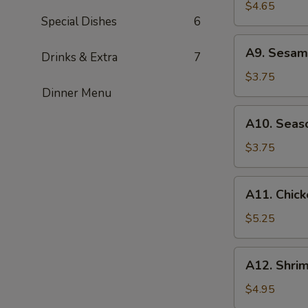
Rangoon
$4.65
Special Dishes
6
(4)
A9.
A9. Sesame
Drinks & Extra
7
Sesame
Ball
$3.75
(6)
Dinner Menu
A10.
A10. Seaso
Season
Fries
$3.75
A11.
A11. Chick
Chicken
Wings
$5.25
(4)
A12.
A12. Shrim
Shrimp
Toast
$4.95
(4)