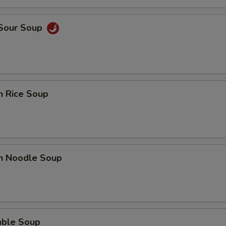
 Sour Soup
n Rice Soup
en Noodle Soup
able Soup