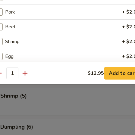
eriyaki Stick (3)
Pork
+ $2.
Beef
+ $2.
Stick (3)
Shrimp
+ $2.
Egg
+ $2.
Sliced Pork
Veg.
+ $2.
Add to car
$12.95
antity
Bag of Crispy Noodle
+ $0.
 Shrimp (5)
EFY Patty
+ $4.
Pan Fried Noodle
+ $3.
 Dumpling (6)
Lobster Tail
+ $8.