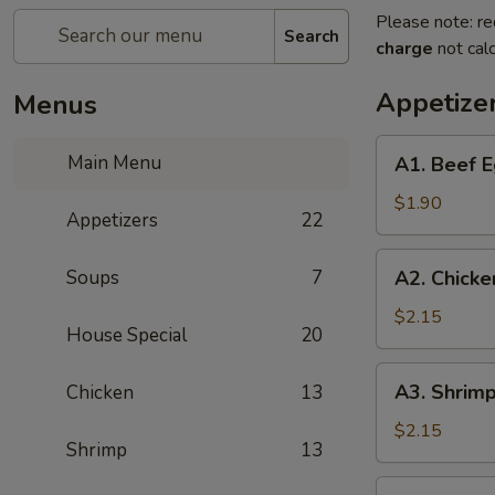
Please note: re
Search
charge
not calc
Appetize
Menus
A1.
Main Menu
A1. Beef E
Beef
Egg
$1.90
Appetizers
22
Roll
A2.
Soups
7
A2. Chicke
Chicken
Egg
$2.15
House Special
20
Roll
A3.
A3. Shrimp
Chicken
13
Shrimp
Egg
$2.15
Shrimp
13
Roll
A4.