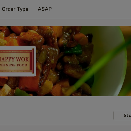
t Order Type
ASAP
Sto