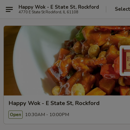
Happy Wok - E State St, Rockford
Selec
4770 E State St Rockford, IL 61108
Happy Wok - E State St, Rockford
10:30AM - 10:00PM
Open