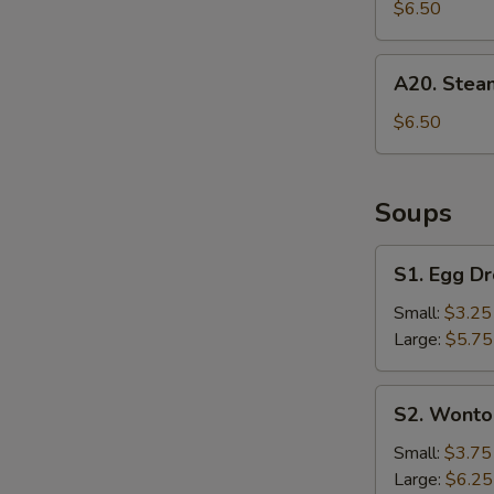
Dumpling
$6.50
(6)
A20.
A20. Stea
Steamed
Dumpling
$6.50
(6)
Soups
S1.
S1. Egg D
Egg
Drop
Small:
$3.25
S
Soup
Large:
$5.75
N
S
S2.
S2. Wonto
Wonton
Soup
Small:
$3.75
Large:
$6.25