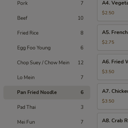
A4. Vegeta
Pork
7
Vegetable
Spring
$2.50
Beef
10
Roll
(2)
A5.
A5. French
Fried Rice
8
French
Fries
$2.75
Egg Foo Young
6
A6.
A6. Fried 
Chop Suey / Chow Mein
12
Fried
Wonton
$3.50
Lo Mein
7
(4)
A7.
A7. Chicke
Pan Fried Noodle
6
Chicken
Nuggets
$3.50
Pad Thai
3
(6)
A8.
A8. Crab R
Mei Fun
7
Crab