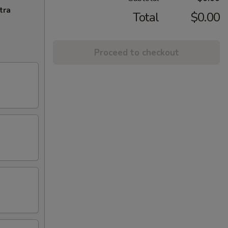
tra
Total
$0.00
Proceed to checkout