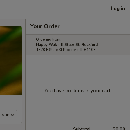
Log in
Your Order
Ordering from:
Happy Wok - E State St, Rockford
4770 E State St Rockford, IL 61108
You have no items in your cart.
re info
Subtotal
$0.00