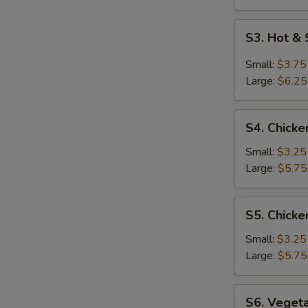
S
S3.
S3. Hot &
Hot
&
Small:
$3.75
Sour
Large:
$6.25
Soup
S4.
S4. Chicke
Chicken
Rice
Small:
$3.25
Soup
Large:
$5.75
S5.
S5. Chick
Chicken
Noodle
Small:
$3.25
Soup
Large:
$5.75
S6.
S6. Veget