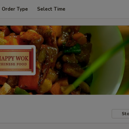
t Order Type
Select Time
Sto