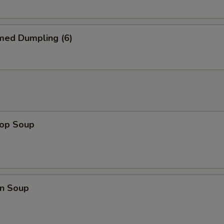
EFY Patty
+ $4.
Pan Fried Noodle
+ $3.
med Dumpling (6)
Lobster Tail
+ $8.
½ Lobster Tail
+ $5.
Scallop (1 pc)
+ $1.
rop Soup
Small Shrimp (3 pcs)
+ $1.
Jumbo Shrimp (1 pc)
+ $1.
Wonton 1 pc
+ $0.
n Soup
pecial instructions
OTE EXTRA CHARGES MAY BE INCURRED FOR ADDITIONS IN THIS