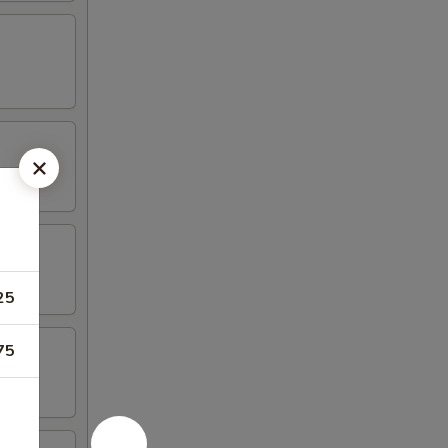
25
75