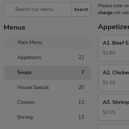
Please note: re
Search
charge
not calc
Appetize
Menus
A1.
Main Menu
A1. Beef E
Beef
Egg
$1.90
Appetizers
22
Roll
A2.
Soups
7
A2. Chicke
Chicken
Egg
$2.15
House Special
20
Roll
A3.
A3. Shrimp
Chicken
13
Shrimp
Egg
$2.15
Shrimp
13
Roll
A4.