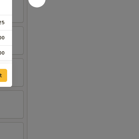
25
00
00
00
t
00
00
00
50