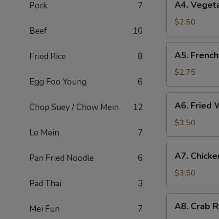
A4. Vegeta
Pork
7
Vegetable
Spring
$2.50
Beef
10
Roll
(2)
A5.
A5. French
Fried Rice
8
French
Fries
$2.75
Egg Foo Young
6
A6.
A6. Fried 
Chop Suey / Chow Mein
12
Fried
Wonton
$3.50
Lo Mein
7
(4)
A7.
A7. Chicke
Pan Fried Noodle
6
Chicken
Nuggets
$3.50
Pad Thai
3
(6)
A8.
A8. Crab R
Mei Fun
7
Crab