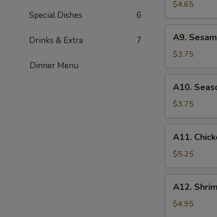
Rangoon
$4.65
Special Dishes
6
(4)
A9.
A9. Sesame
Drinks & Extra
7
Sesame
Ball
$3.75
(6)
Dinner Menu
A10.
A10. Seaso
Season
Fries
$3.75
A11.
A11. Chick
Chicken
Wings
$5.25
(4)
A12.
A12. Shrim
Shrimp
Toast
$4.95
(4)