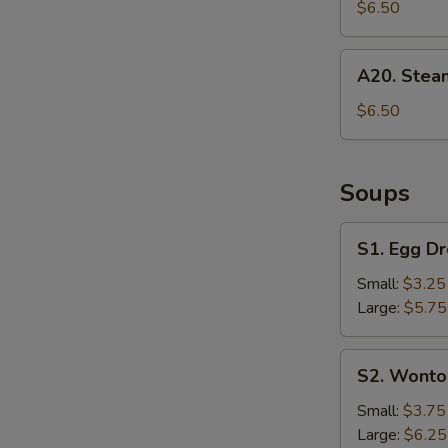
Dumpling
$6.50
(6)
A20.
A20. Stea
Steamed
Dumpling
$6.50
(6)
Soups
S1.
S1. Egg D
Egg
Drop
Small:
$3.25
Soup
Large:
$5.75
S2.
S2. Wonto
Wonton
Soup
Small:
$3.75
S
Large:
$6.25
N