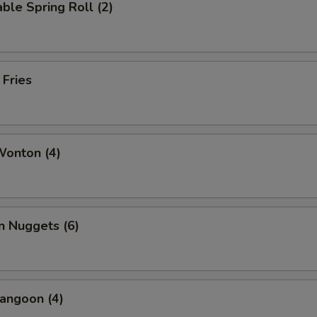
ble Spring Roll (2)
 Fries
Wonton (4)
n Nuggets (6)
angoon (4)