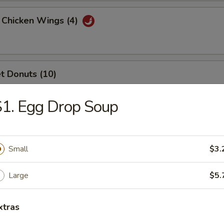
 Chicken Wings (4)
t Donuts (10)
1. Egg Drop Soup
rfly Shrimp (6)
Small
$3.
Large
$5.
n Teriyaki Stick (3)
xtras