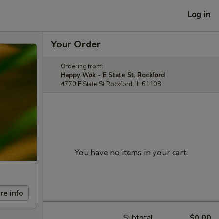
Log in
Your Order
Ordering from:
Happy Wok - E State St, Rockford
4770 E State St Rockford, IL 61108
You have no items in your cart.
re info
Subtotal
$0.00