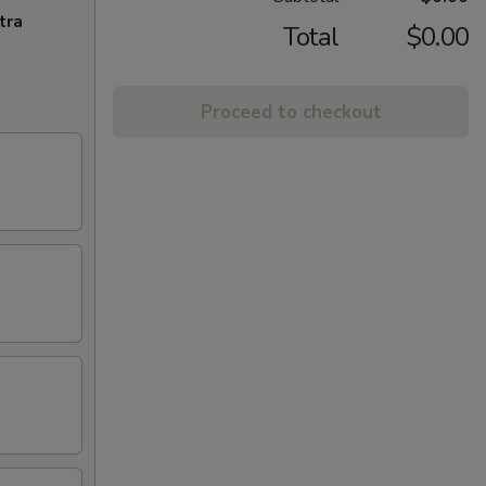
tra
Total
$0.00
Proceed to checkout