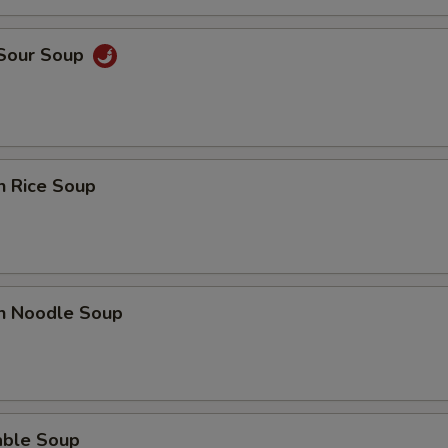
ECTION
 Sour Soup
n Rice Soup
en Noodle Soup
able Soup