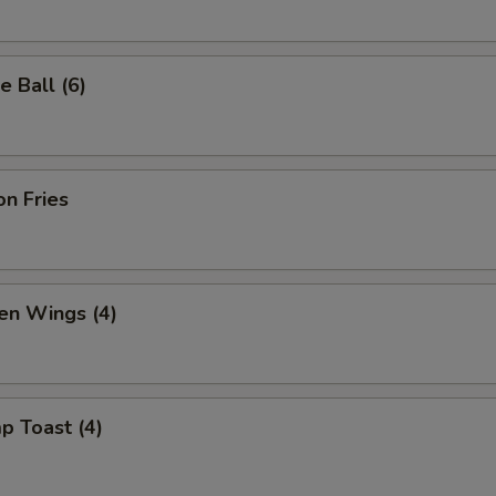
 Ball (6)
n Fries
en Wings (4)
p Toast (4)