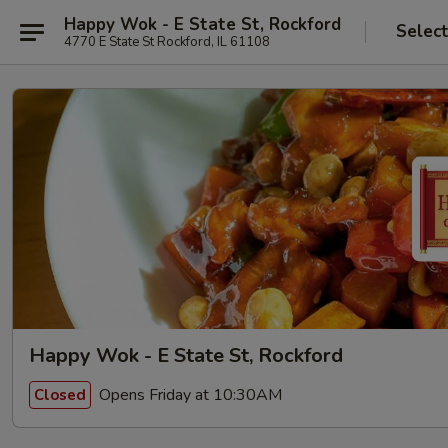
Happy Wok - E State St, Rockford
Selec
4770 E State St Rockford, IL 61108
Happy Wok - E State St, Rockford
Opens Friday at 10:30AM
Closed