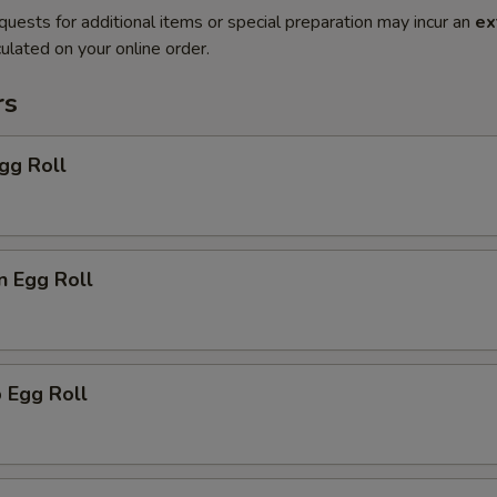
quests for additional items or special preparation may incur an
ex
ulated on your online order.
rs
gg Roll
n Egg Roll
 Egg Roll