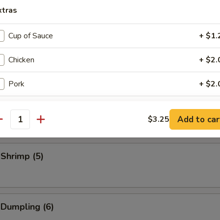
eriyaki Stick (3)
xtras
Cup of Sauce
+ $1.
Stick (3)
Chicken
+ $2.
Pork
+ $2.
Sliced Pork
Beef
+ $2.
Add to car
$3.25
antity
Shrimp
+ $2.
 Shrimp (5)
Egg
+ $2.
Veg.
+ $2.
Bag of Crispy Noodle
+ $0.
 Dumpling (6)