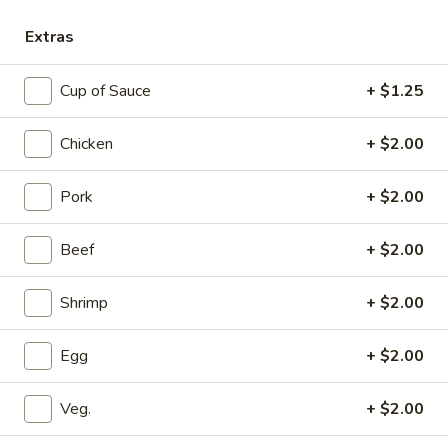
Extras
Main Menu
Dinner Menu
Cup of Sauce
+ $1.25
Shrimp
Please note: requests for additional items or special
Chicken
+ $2.00
preparation may incur an
extra charge
not calculated on your
online order.
Pork
+ $2.00
Appetizers
Beef
+ $2.00
A1.
A1. Beef Egg Roll
Shrimp
+ $2.00
Beef
Egg
$1.90
Roll
Egg
+ $2.00
A2.
A2. Chicken Egg Roll
Chicken
Veg.
+ $2.00
Egg
$2.15