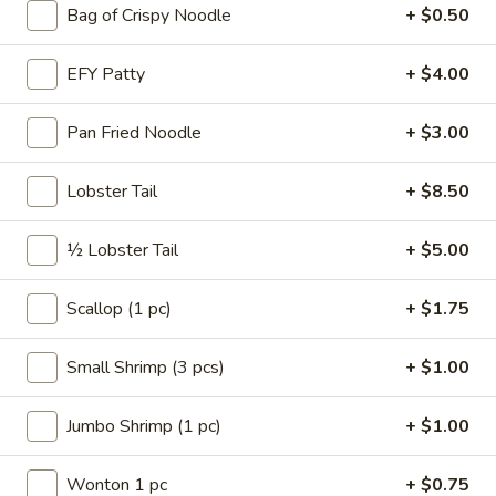
Roll
Bag of Crispy Noodle
+ $0.50
A3.
A3. Shrimp Egg Roll
Shrimp
EFY Patty
+ $4.00
Egg
$2.15
Roll
Pan Fried Noodle
+ $3.00
A4.
A4. Vegetable Spring Roll (2)
Vegetable
Lobster Tail
+ $8.50
Spring
$2.50
Roll
½ Lobster Tail
+ $5.00
(2)
A5.
A5. French Fries
French
Scallop (1 pc)
+ $1.75
Fries
$2.75
Small Shrimp (3 pcs)
+ $1.00
A6.
A6. Fried Wonton (4)
Fried
Jumbo Shrimp (1 pc)
+ $1.00
Wonton
$3.50
(4)
Wonton 1 pc
+ $0.75