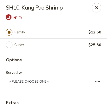
Happy Wok - E State St, Rockford
SH10. Kung Pao Shrimp
4770 E State St Rockford, IL 61108
Spicy
Select Order Type
Select Time
Family
$12.50
Super
$25.50
Options
Served w.
Happy Wok - E State St, Rockford
Opens at 10:30AM
Closed
Store info
Call us
Extras