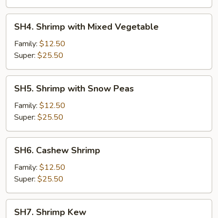
Sauce
SH4.
SH4. Shrimp with Mixed Vegetable
Shrimp
with
Family:
$12.50
Mixed
Super:
$25.50
Vegetable
SH5.
SH5. Shrimp with Snow Peas
Shrimp
with
Family:
$12.50
Snow
Super:
$25.50
Peas
SH6.
SH6. Cashew Shrimp
Cashew
Shrimp
Family:
$12.50
Super:
$25.50
SH7.
SH7. Shrimp Kew
Shrimp