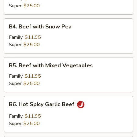
Super:
$25.00
B4.
B4. Beef with Snow Pea
Beef
with
Family:
$11.95
Snow
Super:
$25.00
Pea
B5.
B5. Beef with Mixed Vegetables
Beef
with
Family:
$11.95
Mixed
Super:
$25.00
Vegetables
B6.
B6. Hot Spicy Garlic Beef
Hot
Spicy
Family:
$11.95
Garlic
Super:
$25.00
Beef