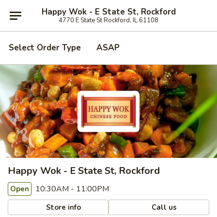
Happy Wok - E State St, Rockford
4770 E State St Rockford, IL 61108
Select Order Type
ASAP
Happy Wok - E State St, Rockford
10:30AM - 11:00PM
Open
Store info
Call us