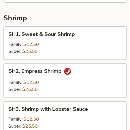
Shrimp
SH1.
SH1. Sweet & Sour Shrimp
Sweet
&
Family:
$12.50
Sour
Super:
$25.50
Shrimp
SH2.
SH2. Empress Shrimp
Empress
Shrimp
Family:
$12.50
Super:
$25.50
SH3.
SH3. Shrimp with Lobster Sauce
Shrimp
with
Family:
$12.50
Lobster
Super:
$25.50