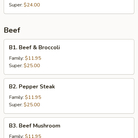
Super:
$24.00
Beef
B1.
B1. Beef & Broccoli
Beef
&
Family:
$11.95
Broccoli
Super:
$25.00
B2.
B2. Pepper Steak
Pepper
Steak
Family:
$11.95
Super:
$25.00
B3.
B3. Beef Mushroom
Beef
Mushroom
Family:
$11.95