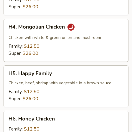
Super:
$26.00
H4.
H4. Mongolian Chicken
Mongolian
Chicken
Chicken with white & green onion and mushroom
Family:
$12.50
Super:
$26.00
H5.
H5. Happy Family
Happy
Family
Chicken, beef, shrimp with vegetable in a brown sauce
Family:
$12.50
Super:
$26.00
H6.
H6. Honey Chicken
Honey
Chicken
Family:
$12.50