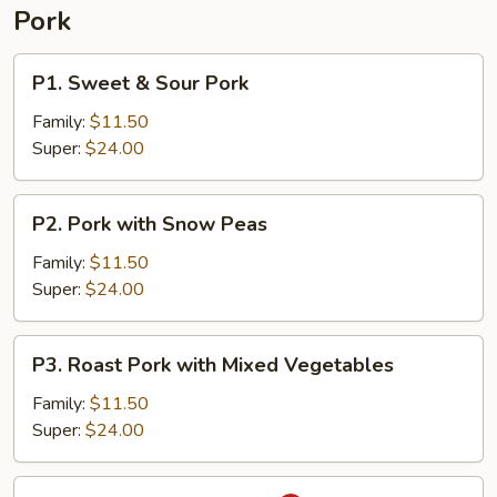
Pork
P1.
P1. Sweet & Sour Pork
Sweet
&
Family:
$11.50
Sour
Super:
$24.00
Pork
P2.
P2. Pork with Snow Peas
Pork
with
Family:
$11.50
Snow
Super:
$24.00
Peas
P3.
P3. Roast Pork with Mixed Vegetables
Roast
Pork
Family:
$11.50
with
Super:
$24.00
Mixed
Vegetables
P4.