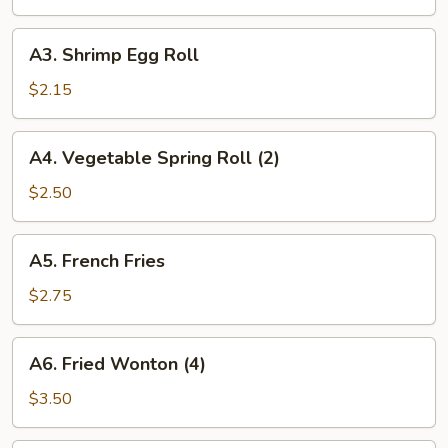
Roll
A3.
A3. Shrimp Egg Roll
Shrimp
Egg
$2.15
Roll
A4.
A4. Vegetable Spring Roll (2)
Vegetable
Spring
$2.50
Roll
(2)
A5.
A5. French Fries
French
Fries
$2.75
A6.
A6. Fried Wonton (4)
Fried
Wonton
$3.50
(4)