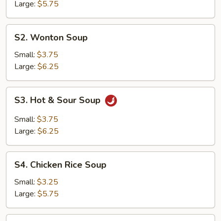
Soup
Large:
$5.75
S2.
S2. Wonton Soup
Wonton
Soup
Small:
$3.75
Large:
$6.25
S3.
S3. Hot & Sour Soup
Hot
&
Small:
$3.75
Sour
Large:
$6.25
Soup
S4.
S4. Chicken Rice Soup
Chicken
Rice
Small:
$3.25
Soup
Large:
$5.75
S5.