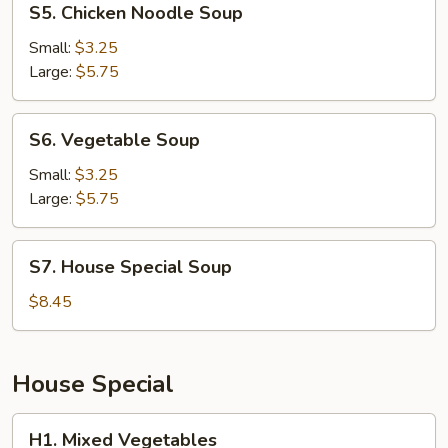
S5. Chicken Noodle Soup
Chicken
Noodle
Small:
$3.25
Soup
Large:
$5.75
S6.
S6. Vegetable Soup
Vegetable
Soup
Small:
$3.25
Large:
$5.75
S7.
S7. House Special Soup
House
Special
$8.45
Soup
House Special
H1.
H1. Mixed Vegetables