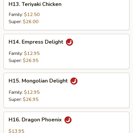
H13. Teriyaki Chicken
Teriyaki
Chicken
Family:
$12.50
Super:
$26.00
H14.
H14. Empress Delight
Empress
Delight
Family:
$12.95
Super:
$26.95
H15.
H15. Mongolian Delight
Mongolian
Delight
Family:
$12.95
Super:
$26.95
H16.
H16. Dragon Phoenix
Dragon
Phoenix
$13.95