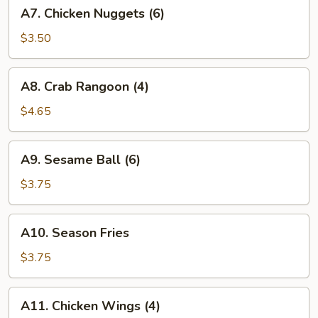
A7.
A7. Chicken Nuggets (6)
Chicken
Nuggets
$3.50
(6)
A8.
A8. Crab Rangoon (4)
Crab
Rangoon
$4.65
(4)
A9.
A9. Sesame Ball (6)
Sesame
Ball
$3.75
(6)
A10.
A10. Season Fries
Season
Fries
$3.75
A11.
A11. Chicken Wings (4)
Chicken