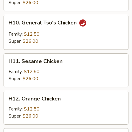
Chicken
Super:
$26.00
H10.
H10. General Tso's Chicken
General
Tso's
Family:
$12.50
Chicken
Super:
$26.00
H11.
H11. Sesame Chicken
Sesame
Chicken
Family:
$12.50
Super:
$26.00
H12.
H12. Orange Chicken
Orange
Chicken
Family:
$12.50
Super:
$26.00
H13.