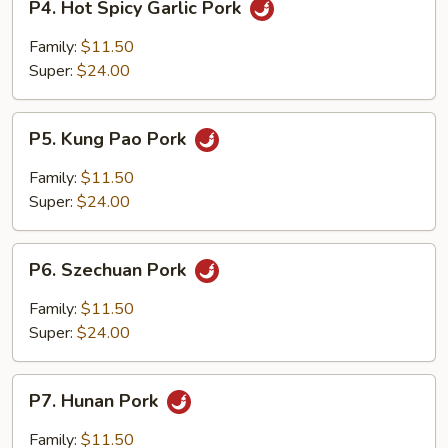
P4. Hot Spicy Garlic Pork
Hot
Spicy
Family:
$11.50
Garlic
Super:
$24.00
Pork
P5.
P5. Kung Pao Pork
Kung
Pao
Family:
$11.50
Pork
Super:
$24.00
P6.
P6. Szechuan Pork
Szechuan
Pork
Family:
$11.50
Super:
$24.00
P7.
P7. Hunan Pork
Hunan
Pork
Family:
$11.50