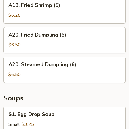
A19.
A19. Fried Shrimp (5)
Fried
Shrimp
$6.25
(5)
A20.
A20. Fried Dumpling (6)
Fried
Dumpling
$6.50
(6)
A20.
A20. Steamed Dumpling (6)
Steamed
Dumpling
$6.50
(6)
Soups
S1.
S1. Egg Drop Soup
Egg
Drop
Small:
$3.25