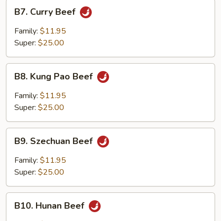
B7.
B7. Curry Beef
Curry
Beef
Family:
$11.95
Super:
$25.00
B8.
B8. Kung Pao Beef
Kung
Pao
Family:
$11.95
Beef
Super:
$25.00
B9.
B9. Szechuan Beef
Szechuan
Beef
Family:
$11.95
Super:
$25.00
B10.
B10. Hunan Beef
Hunan