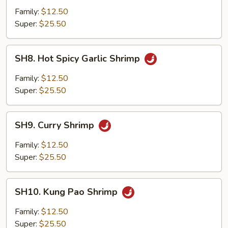
Kew
Family:
$12.50
Super:
$25.50
SH8.
SH8. Hot Spicy Garlic Shrimp
Hot
Spicy
Family:
$12.50
Garlic
Super:
$25.50
Shrimp
SH9.
SH9. Curry Shrimp
Curry
Shrimp
Family:
$12.50
Super:
$25.50
SH10.
SH10. Kung Pao Shrimp
Kung
Pao
Family:
$12.50
Shrimp
Super:
$25.50