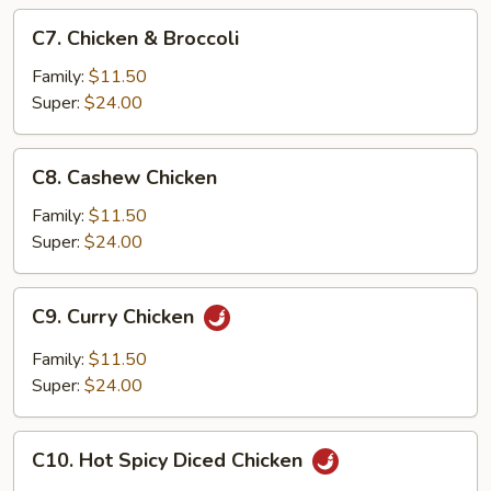
C7.
C7. Chicken & Broccoli
Chicken
&
Family:
$11.50
Broccoli
Super:
$24.00
C8.
C8. Cashew Chicken
Cashew
Chicken
Family:
$11.50
Super:
$24.00
C9.
C9. Curry Chicken
Curry
Chicken
Family:
$11.50
Super:
$24.00
C10.
C10. Hot Spicy Diced Chicken
Hot