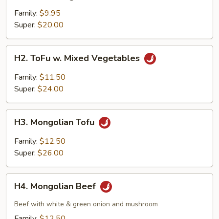
Mixed
Vegetables
Family:
$9.95
Super:
$20.00
H2.
H2. ToFu w. Mixed Vegetables
ToFu
w.
Family:
$11.50
Mixed
Super:
$24.00
Vegetables
H3.
H3. Mongolian Tofu
Mongolian
Tofu
Family:
$12.50
Super:
$26.00
H4.
H4. Mongolian Beef
Mongolian
Beef
Beef with white & green onion and mushroom
Family:
$12.50