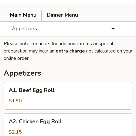
Main Menu
Dinner Menu
Appetizers
Please note: requests for additional items or special
preparation may incur an
extra charge
not calculated on your
online order.
Appetizers
A1.
A1. Beef Egg Roll
Beef
Egg
$1.90
Roll
A2.
A2. Chicken Egg Roll
Chicken
Egg
$2.15