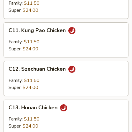
Spicy
Family:
$11.50
Diced
Super:
$24.00
Chicken
C11.
C11. Kung Pao Chicken
Kung
Pao
Family:
$11.50
Chicken
Super:
$24.00
C12.
C12. Szechuan Chicken
Szechuan
Chicken
Family:
$11.50
Super:
$24.00
C13.
C13. Hunan Chicken
Hunan
Chicken
Family:
$11.50
Super:
$24.00