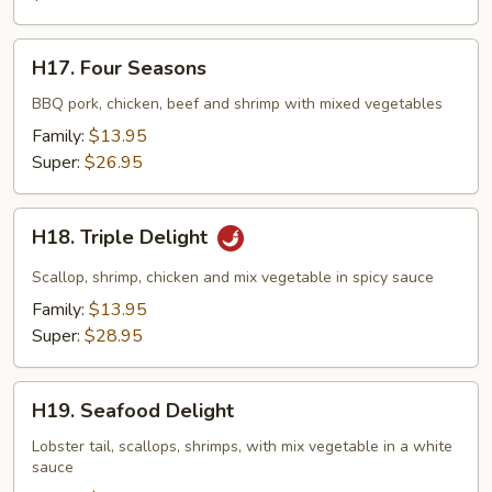
H17.
H17. Four Seasons
Four
Seasons
BBQ pork, chicken, beef and shrimp with mixed vegetables
Family:
$13.95
Super:
$26.95
H18.
H18. Triple Delight
Triple
Delight
Scallop, shrimp, chicken and mix vegetable in spicy sauce
Family:
$13.95
Super:
$28.95
H19.
H19. Seafood Delight
Seafood
Delight
Lobster tail, scallops, shrimps, with mix vegetable in a white
sauce