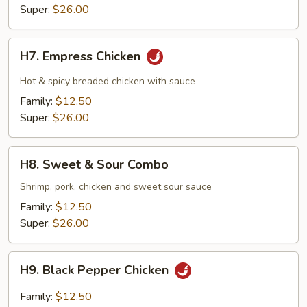
Super:
$26.00
H7.
H7. Empress Chicken
Empress
Chicken
Hot & spicy breaded chicken with sauce
Family:
$12.50
Super:
$26.00
H8.
H8. Sweet & Sour Combo
Sweet
&
Shrimp, pork, chicken and sweet sour sauce
Sour
Family:
$12.50
Combo
Super:
$26.00
H9.
H9. Black Pepper Chicken
Black
Pepper
Family:
$12.50