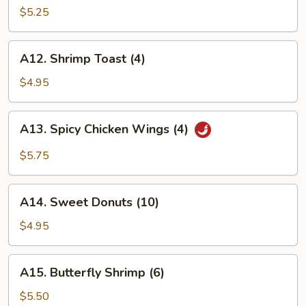
Wings
$5.25
(4)
A12.
A12. Shrimp Toast (4)
Shrimp
Toast
$4.95
(4)
A13.
A13. Spicy Chicken Wings (4)
Spicy
Chicken
$5.75
Wings
(4)
A14.
A14. Sweet Donuts (10)
Sweet
Donuts
$4.95
(10)
A15.
A15. Butterfly Shrimp (6)
Butterfly
Shrimp
$5.50