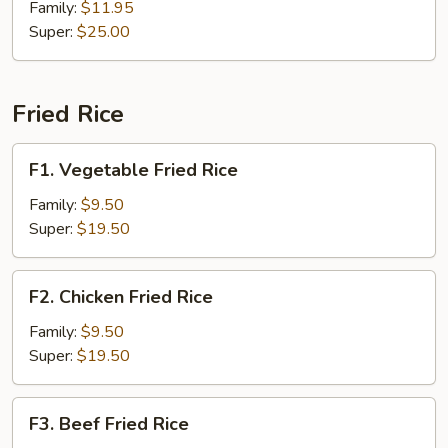
Beef
Family:
$11.95
Super:
$25.00
Fried Rice
F1.
F1. Vegetable Fried Rice
Vegetable
Fried
Family:
$9.50
Rice
Super:
$19.50
F2.
F2. Chicken Fried Rice
Chicken
Fried
Family:
$9.50
Rice
Super:
$19.50
F3.
F3. Beef Fried Rice
Beef