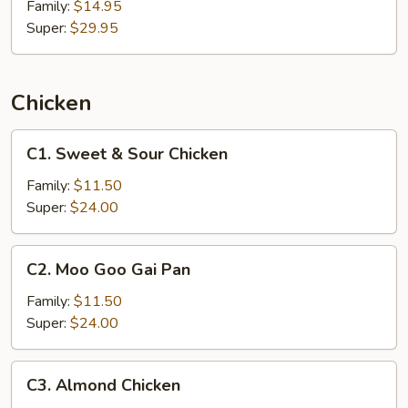
Family:
$14.95
Super:
$29.95
Chicken
C1.
C1. Sweet & Sour Chicken
Sweet
&
Family:
$11.50
Sour
Super:
$24.00
Chicken
C2.
C2. Moo Goo Gai Pan
Moo
Goo
Family:
$11.50
Gai
Super:
$24.00
Pan
C3.
C3. Almond Chicken
Almond