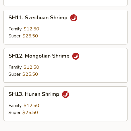
SH11.
SH11. Szechuan Shrimp
Szechuan
Shrimp
Family:
$12.50
Super:
$25.50
SH12.
SH12. Mongolian Shrimp
Mongolian
Shrimp
Family:
$12.50
Super:
$25.50
SH13.
SH13. Hunan Shrimp
Hunan
Shrimp
Family:
$12.50
Super:
$25.50