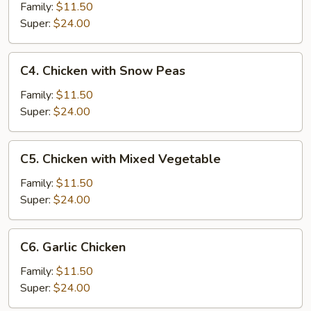
Chicken
Family:
$11.50
Super:
$24.00
C4.
C4. Chicken with Snow Peas
Chicken
with
Family:
$11.50
Snow
Super:
$24.00
Peas
C5.
C5. Chicken with Mixed Vegetable
Chicken
with
Family:
$11.50
Mixed
Super:
$24.00
Vegetable
C6.
C6. Garlic Chicken
Garlic
Chicken
Family:
$11.50
Super:
$24.00