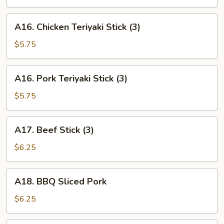
(6)
A16.
A16. Chicken Teriyaki Stick (3)
Chicken
Teriyaki
$5.75
Stick
(3)
A16.
A16. Pork Teriyaki Stick (3)
Pork
Teriyaki
$5.75
Stick
(3)
A17.
A17. Beef Stick (3)
Beef
Stick
$6.25
(3)
A18.
A18. BBQ Sliced Pork
BBQ
Sliced
$6.25
Pork