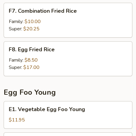
F7.
F7. Combination Fried Rice
Combination
Fried
Family:
$10.00
Rice
Super:
$20.25
F8.
F8. Egg Fried Rice
Egg
Fried
Family:
$8.50
Rice
Super:
$17.00
Egg Foo Young
E1.
E1. Vegetable Egg Foo Young
Vegetable
Egg
$11.95
Foo
Young