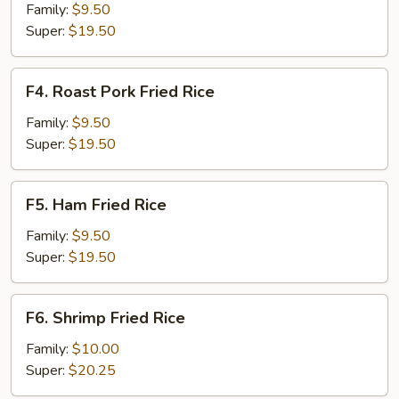
Fried
Family:
$9.50
Rice
Super:
$19.50
F4.
F4. Roast Pork Fried Rice
Roast
Pork
Family:
$9.50
Fried
Super:
$19.50
Rice
F5.
F5. Ham Fried Rice
Ham
Fried
Family:
$9.50
Rice
Super:
$19.50
F6.
F6. Shrimp Fried Rice
Shrimp
Fried
Family:
$10.00
Rice
Super:
$20.25