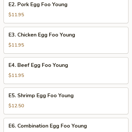
E2.
E2. Pork Egg Foo Young
Pork
Egg
$11.95
Foo
Young
E3.
E3. Chicken Egg Foo Young
Chicken
Egg
$11.95
Foo
Young
E4.
E4. Beef Egg Foo Young
Beef
Egg
$11.95
Foo
Young
E5.
E5. Shrimp Egg Foo Young
Shrimp
Egg
$12.50
Foo
Young
E6.
E6. Combination Egg Foo Young
Combination