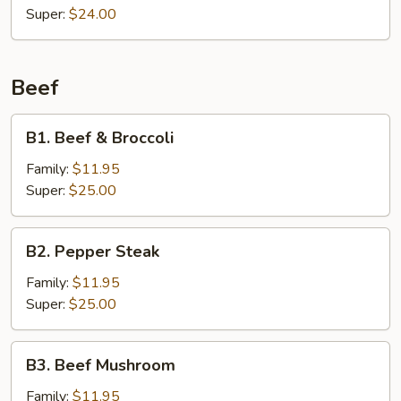
Super:
$24.00
Beef
B1.
B1. Beef & Broccoli
Beef
&
Family:
$11.95
Broccoli
Super:
$25.00
B2.
B2. Pepper Steak
Pepper
Steak
Family:
$11.95
Super:
$25.00
B3.
B3. Beef Mushroom
Beef
Mushroom
Family:
$11.95