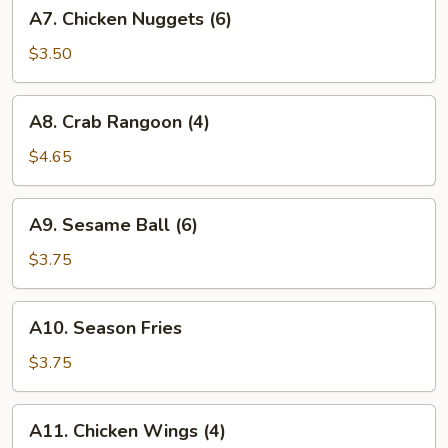
A7.
A7. Chicken Nuggets (6)
Chicken
Nuggets
$3.50
(6)
A8.
A8. Crab Rangoon (4)
Crab
Rangoon
$4.65
(4)
A9.
A9. Sesame Ball (6)
Sesame
Ball
$3.75
(6)
A10.
A10. Season Fries
Season
Fries
$3.75
A11.
A11. Chicken Wings (4)
Chicken