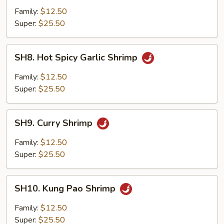
Kew
Family:
$12.50
Super:
$25.50
SH8.
SH8. Hot Spicy Garlic Shrimp
Hot
Spicy
Family:
$12.50
Garlic
Super:
$25.50
Shrimp
SH9.
SH9. Curry Shrimp
Curry
Shrimp
Family:
$12.50
Super:
$25.50
SH10.
SH10. Kung Pao Shrimp
Kung
Pao
Family:
$12.50
Shrimp
Super:
$25.50