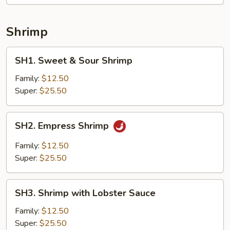
Shrimp
SH1.
SH1. Sweet & Sour Shrimp
Sweet
&
Family:
$12.50
Sour
Super:
$25.50
Shrimp
SH2.
SH2. Empress Shrimp
Empress
Shrimp
Family:
$12.50
Super:
$25.50
SH3.
SH3. Shrimp with Lobster Sauce
Shrimp
with
Family:
$12.50
Lobster
Super:
$25.50