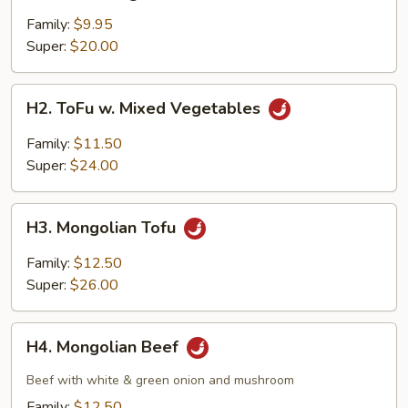
Mixed
Vegetables
Family:
$9.95
Super:
$20.00
H2.
H2. ToFu w. Mixed Vegetables
ToFu
w.
Family:
$11.50
Mixed
Super:
$24.00
Vegetables
H3.
H3. Mongolian Tofu
Mongolian
Tofu
Family:
$12.50
Super:
$26.00
H4.
H4. Mongolian Beef
Mongolian
Beef
Beef with white & green onion and mushroom
Family:
$12.50