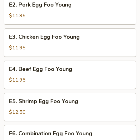
E2.
E2. Pork Egg Foo Young
Pork
Egg
$11.95
Foo
Young
E3.
E3. Chicken Egg Foo Young
Chicken
Egg
$11.95
Foo
Young
E4.
E4. Beef Egg Foo Young
Beef
Egg
$11.95
Foo
Young
E5.
E5. Shrimp Egg Foo Young
Shrimp
Egg
$12.50
Foo
Young
E6.
E6. Combination Egg Foo Young
Combination