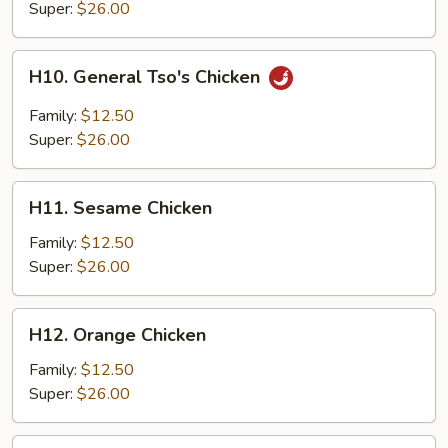
Chicken
Super:
$26.00
H10.
H10. General Tso's Chicken
General
Tso's
Family:
$12.50
Chicken
Super:
$26.00
H11.
H11. Sesame Chicken
Sesame
Chicken
Family:
$12.50
Super:
$26.00
H12.
H12. Orange Chicken
Orange
Chicken
Family:
$12.50
Super:
$26.00
H13.