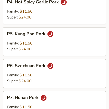
P4. Hot Spicy Garlic Pork
Hot
Spicy
Family:
$11.50
Garlic
Super:
$24.00
Pork
P5.
P5. Kung Pao Pork
Kung
Pao
Family:
$11.50
Pork
Super:
$24.00
P6.
P6. Szechuan Pork
Szechuan
Pork
Family:
$11.50
Super:
$24.00
P7.
P7. Hunan Pork
Hunan
Pork
Family:
$11.50