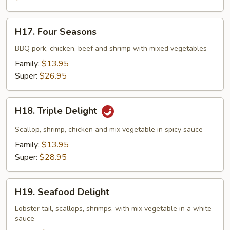
H17.
H17. Four Seasons
Four
Seasons
BBQ pork, chicken, beef and shrimp with mixed vegetables
Family:
$13.95
Super:
$26.95
H18.
H18. Triple Delight
Triple
Delight
Scallop, shrimp, chicken and mix vegetable in spicy sauce
Family:
$13.95
Super:
$28.95
H19.
H19. Seafood Delight
Seafood
Delight
Lobster tail, scallops, shrimps, with mix vegetable in a white
sauce