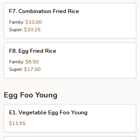
F7.
F7. Combination Fried Rice
Combination
Fried
Family:
$10.00
Rice
Super:
$20.25
F8.
F8. Egg Fried Rice
Egg
Fried
Family:
$8.50
Rice
Super:
$17.00
Egg Foo Young
E1.
E1. Vegetable Egg Foo Young
Vegetable
Egg
$11.95
Foo
Young