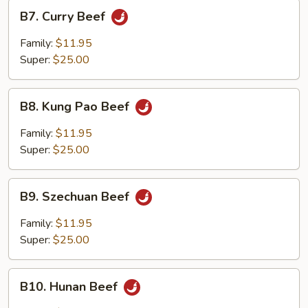
B7.
B7. Curry Beef
Curry
Beef
Family:
$11.95
Super:
$25.00
B8.
B8. Kung Pao Beef
Kung
Pao
Family:
$11.95
Beef
Super:
$25.00
B9.
B9. Szechuan Beef
Szechuan
Beef
Family:
$11.95
Super:
$25.00
B10.
B10. Hunan Beef
Hunan