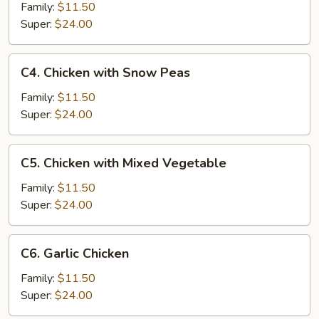
Chicken
Family:
$11.50
Super:
$24.00
C4.
C4. Chicken with Snow Peas
Chicken
with
Family:
$11.50
Snow
Super:
$24.00
Peas
C5.
C5. Chicken with Mixed Vegetable
Chicken
with
Family:
$11.50
Mixed
Super:
$24.00
Vegetable
C6.
C6. Garlic Chicken
Garlic
Chicken
Family:
$11.50
Super:
$24.00