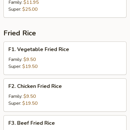
Beef
Family:
$11.95
Super:
$25.00
Fried Rice
F1.
F1. Vegetable Fried Rice
Vegetable
Fried
Family:
$9.50
Rice
Super:
$19.50
F2.
F2. Chicken Fried Rice
Chicken
Fried
Family:
$9.50
Rice
Super:
$19.50
F3.
F3. Beef Fried Rice
Beef