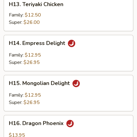
H13. Teriyaki Chicken
Teriyaki
Chicken
Family:
$12.50
Super:
$26.00
H14.
H14. Empress Delight
Empress
Delight
Family:
$12.95
Super:
$26.95
H15.
H15. Mongolian Delight
Mongolian
Delight
Family:
$12.95
Super:
$26.95
H16.
H16. Dragon Phoenix
Dragon
Phoenix
$13.95