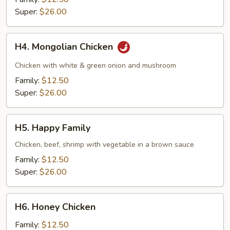
Super:
$26.00
H4.
H4. Mongolian Chicken
Mongolian
Chicken
Chicken with white & green onion and mushroom
Family:
$12.50
Super:
$26.00
H5.
H5. Happy Family
Happy
Family
Chicken, beef, shrimp with vegetable in a brown sauce
Family:
$12.50
Super:
$26.00
H6.
H6. Honey Chicken
Honey
Chicken
Family:
$12.50