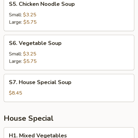
S5. Chicken Noodle Soup
Chicken
Noodle
Small:
$3.25
Soup
Large:
$5.75
S6.
S6. Vegetable Soup
Vegetable
Soup
Small:
$3.25
Large:
$5.75
S7.
S7. House Special Soup
House
Special
$8.45
Soup
House Special
H1.
H1. Mixed Vegetables