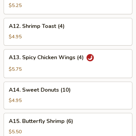
Wings
$5.25
(4)
A12.
A12. Shrimp Toast (4)
Shrimp
Toast
$4.95
(4)
A13.
A13. Spicy Chicken Wings (4)
Spicy
Chicken
$5.75
Wings
(4)
A14.
A14. Sweet Donuts (10)
Sweet
Donuts
$4.95
(10)
A15.
A15. Butterfly Shrimp (6)
Butterfly
Shrimp
$5.50