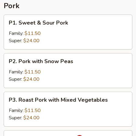
Pork
P1.
P1. Sweet & Sour Pork
Sweet
&
Family:
$11.50
Sour
Super:
$24.00
Pork
P2.
P2. Pork with Snow Peas
Pork
with
Family:
$11.50
Snow
Super:
$24.00
Peas
P3.
P3. Roast Pork with Mixed Vegetables
Roast
Pork
Family:
$11.50
with
Super:
$24.00
Mixed
Vegetables
P4.