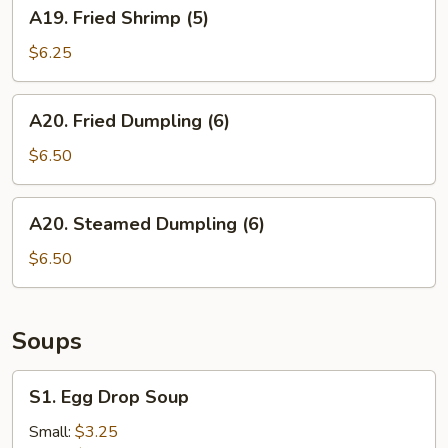
A19.
A19. Fried Shrimp (5)
Fried
Shrimp
$6.25
(5)
A20.
A20. Fried Dumpling (6)
Fried
Dumpling
$6.50
(6)
A20.
A20. Steamed Dumpling (6)
Steamed
Dumpling
$6.50
(6)
Soups
S1.
S1. Egg Drop Soup
Egg
Drop
Small:
$3.25