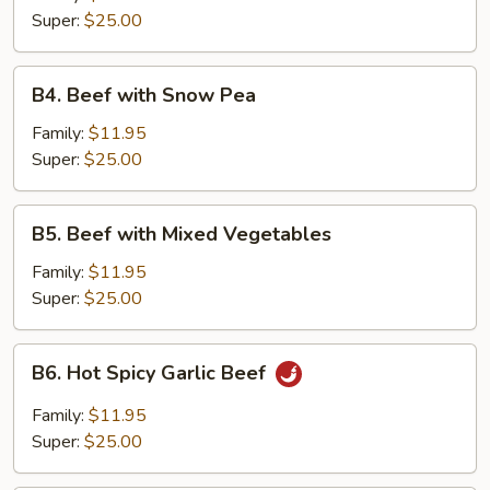
Super:
$25.00
B4.
B4. Beef with Snow Pea
Beef
with
Family:
$11.95
Snow
Super:
$25.00
Pea
B5.
B5. Beef with Mixed Vegetables
Beef
with
Family:
$11.95
Mixed
Super:
$25.00
Vegetables
B6.
B6. Hot Spicy Garlic Beef
Hot
Spicy
Family:
$11.95
Garlic
Super:
$25.00
Beef