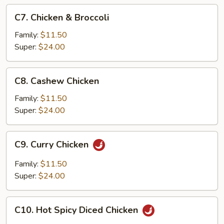
C7.
C7. Chicken & Broccoli
Chicken
&
Family:
$11.50
Broccoli
Super:
$24.00
C8.
C8. Cashew Chicken
Cashew
Chicken
Family:
$11.50
Super:
$24.00
C9.
C9. Curry Chicken
Curry
Chicken
Family:
$11.50
Super:
$24.00
C10.
C10. Hot Spicy Diced Chicken
Hot