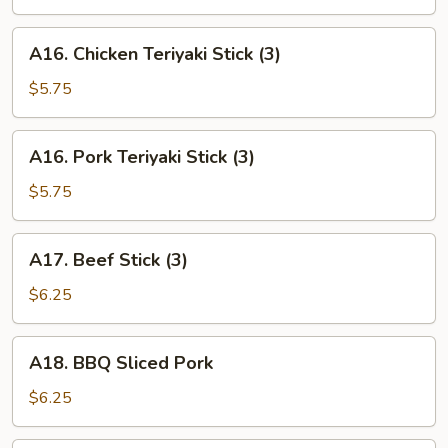
(6)
A16.
A16. Chicken Teriyaki Stick (3)
Chicken
Teriyaki
$5.75
Stick
(3)
A16.
A16. Pork Teriyaki Stick (3)
Pork
Teriyaki
$5.75
Stick
(3)
A17.
A17. Beef Stick (3)
Beef
Stick
$6.25
(3)
A18.
A18. BBQ Sliced Pork
BBQ
Sliced
$6.25
Pork