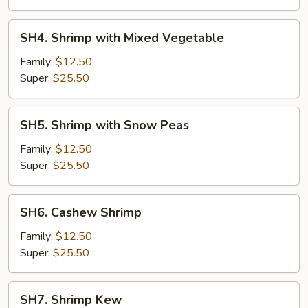
Sauce
SH4.
SH4. Shrimp with Mixed Vegetable
Shrimp
with
Family:
$12.50
Mixed
Super:
$25.50
Vegetable
SH5.
SH5. Shrimp with Snow Peas
Shrimp
with
Family:
$12.50
Snow
Super:
$25.50
Peas
SH6.
SH6. Cashew Shrimp
Cashew
Shrimp
Family:
$12.50
Super:
$25.50
SH7.
SH7. Shrimp Kew
Shrimp