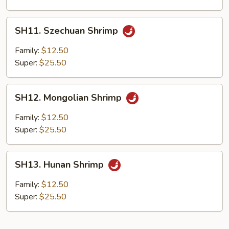
SH11.
SH11. Szechuan Shrimp
Szechuan
Shrimp
Family:
$12.50
Super:
$25.50
SH12.
SH12. Mongolian Shrimp
Mongolian
Shrimp
Family:
$12.50
Super:
$25.50
SH13.
SH13. Hunan Shrimp
Hunan
Shrimp
Family:
$12.50
Super:
$25.50