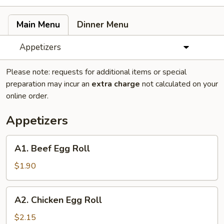
Main Menu
Dinner Menu
Appetizers
Please note: requests for additional items or special
preparation may incur an
extra charge
not calculated on your
online order.
Appetizers
A1.
A1. Beef Egg Roll
Beef
Egg
$1.90
Roll
A2.
A2. Chicken Egg Roll
Chicken
Egg
$2.15