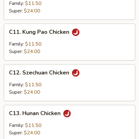
Spicy
Family:
$11.50
Diced
Super:
$24.00
Chicken
C11.
C11. Kung Pao Chicken
Kung
Pao
Family:
$11.50
Chicken
Super:
$24.00
C12.
C12. Szechuan Chicken
Szechuan
Chicken
Family:
$11.50
Super:
$24.00
C13.
C13. Hunan Chicken
Hunan
Chicken
Family:
$11.50
Super:
$24.00