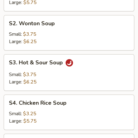
Soup
Large:
$5.75
S2.
S2. Wonton Soup
Wonton
Soup
Small:
$3.75
Large:
$6.25
S3.
S3. Hot & Sour Soup
Hot
&
Small:
$3.75
Sour
Large:
$6.25
Soup
S4.
S4. Chicken Rice Soup
Chicken
Rice
Small:
$3.25
Soup
Large:
$5.75
S5.