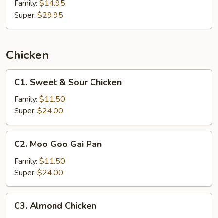
Family:
$14.95
Super:
$29.95
Chicken
C1.
C1. Sweet & Sour Chicken
Sweet
&
Family:
$11.50
Sour
Super:
$24.00
Chicken
C2.
C2. Moo Goo Gai Pan
Moo
Goo
Family:
$11.50
Gai
Super:
$24.00
Pan
C3.
C3. Almond Chicken
Almond