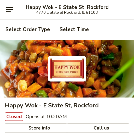
Happy Wok - E State St, Rockford
4770 E State St Rockford, IL 61108
Select Order Type
Select Time
Happy Wok - E State St, Rockford
Opens at 10:30AM
Closed
Store info
Call us