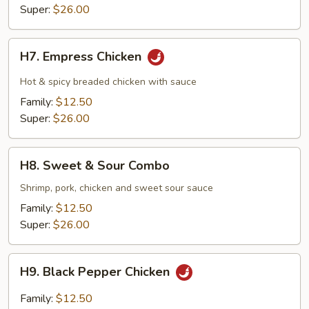
Super:
$26.00
H7.
H7. Empress Chicken
Empress
Chicken
Hot & spicy breaded chicken with sauce
Family:
$12.50
Super:
$26.00
H8.
H8. Sweet & Sour Combo
Sweet
&
Shrimp, pork, chicken and sweet sour sauce
Sour
Family:
$12.50
Combo
Super:
$26.00
H9.
H9. Black Pepper Chicken
Black
Pepper
Family:
$12.50