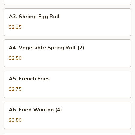
Roll
A3.
A3. Shrimp Egg Roll
Shrimp
Egg
$2.15
Roll
A4.
A4. Vegetable Spring Roll (2)
Vegetable
Spring
$2.50
Roll
(2)
A5.
A5. French Fries
French
Fries
$2.75
A6.
A6. Fried Wonton (4)
Fried
Wonton
$3.50
(4)