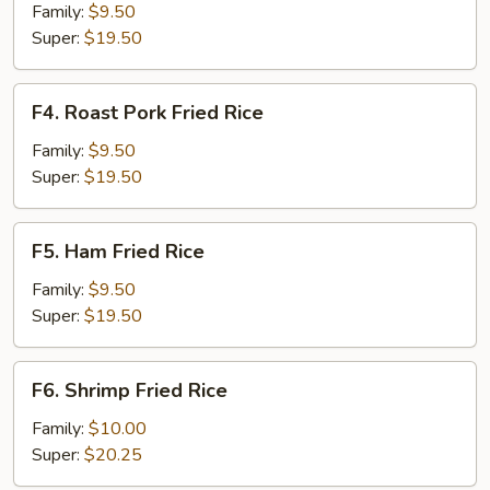
Fried
Family:
$9.50
Rice
Super:
$19.50
F4.
F4. Roast Pork Fried Rice
Roast
Pork
Family:
$9.50
Fried
Super:
$19.50
Rice
F5.
F5. Ham Fried Rice
Ham
Fried
Family:
$9.50
Rice
Super:
$19.50
F6.
F6. Shrimp Fried Rice
Shrimp
Fried
Family:
$10.00
Rice
Super:
$20.25